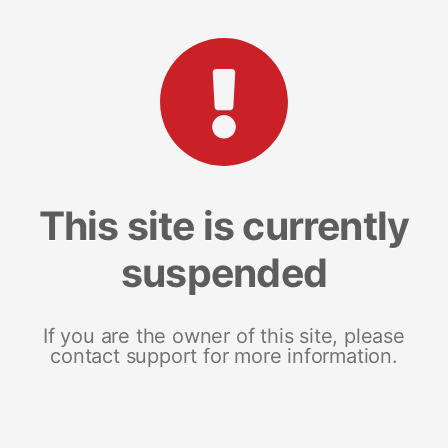
This site is currently
suspended
If you are the owner of this site, please
contact support for more information.