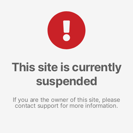
This site is currently
suspended
If you are the owner of this site, please
contact support for more information.